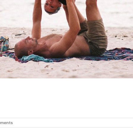
ments