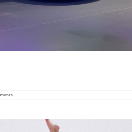
ments