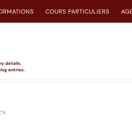
ORMATIONS
COURS PARTICULIERS
AG
ny details.
log entries.
es