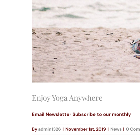
Enjoy Yoga Anywhere
Email Newsletter Subscribe to our monthly
By
admin1326
|
November 1st, 2019
|
News
|
0 Com