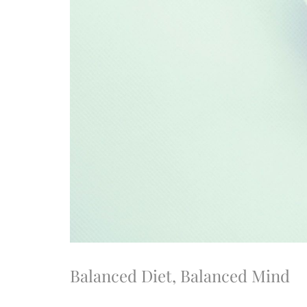
Balanced Diet, Balanced Mind