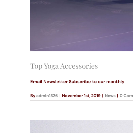
Top Yoga Accessories
Email Newsletter Subscribe to our monthly
By
admin1326
|
November 1st, 2019
|
News
|
0 Com