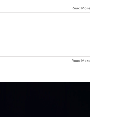
Read More
Read More