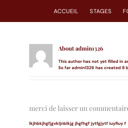
Skip
to
ACCUEIL
STAGES
F
content
About
admin1326
This author has not yet filled in a
So far admin1326 has created 8 b
merci de laisser un commentair
lkjhbkjhgfjgvkljnblkjg jhgfhgf jytfgjytf iuyfiuy f