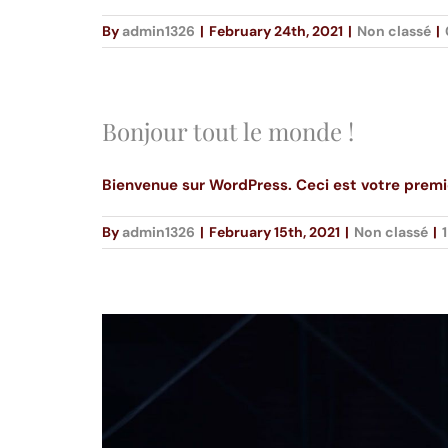
By
admin1326
|
February 24th, 2021
|
Non classé
|
Bonjour tout le monde !
Bienvenue sur WordPress. Ceci est votre premie
By
admin1326
|
February 15th, 2021
|
Non classé
|