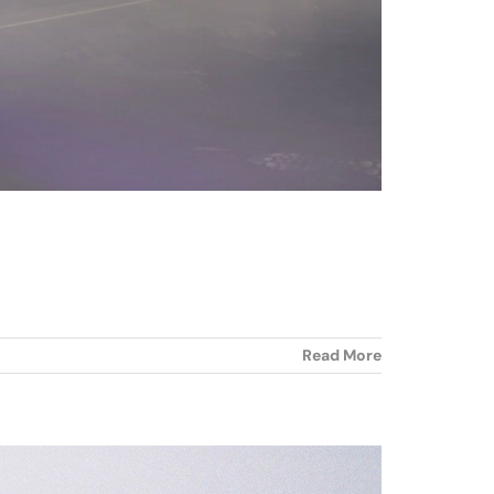
Read More