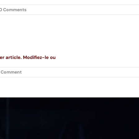
0 Comments
r article. Modifiez-le ou
1 Comment