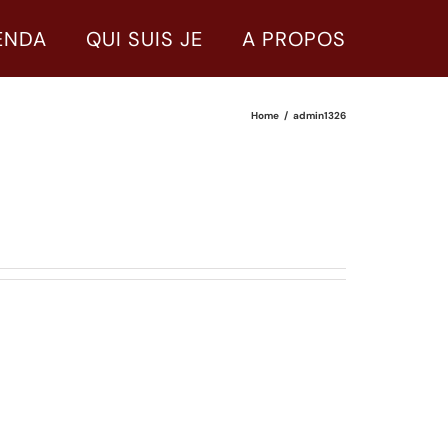
ENDA
QUI SUIS JE
A PROPOS
Home
admin1326