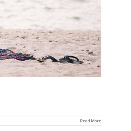
Read More